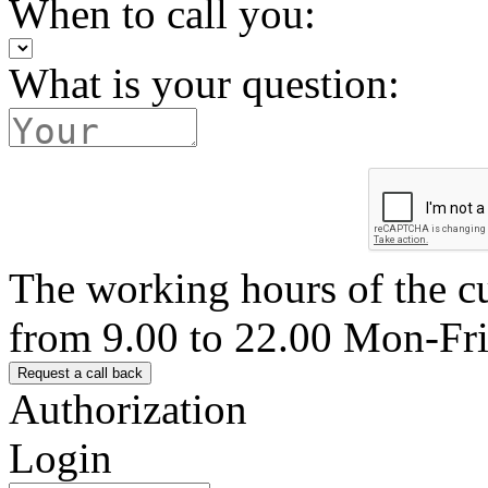
When to call you:
What is your question:
The working hours of the c
from 9.00 to 22.00 Mon-Fr
Authorization
Login