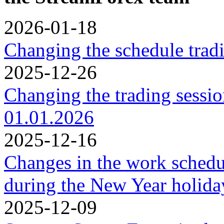
2026-01-18
Changing the schedule trad
2025-12-26
Changing the trading sessi
01.01.2026
2025-12-16
Changes in the work schedu
during the New Year holidа
2025-12-09