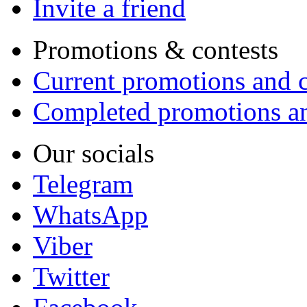
Invite a friend
Promotions & contests
Current promotions and c
Completed promotions an
Our socials
Telegram
WhatsApp
Viber
Twitter