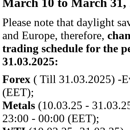
March 10 to March 31,
Please note that daylight s
and Europe, therefore,
chan
trading schedule for the p
31.03.2025:
Forex
( Till 31.03.2025) -E
(EET);
Metals
(10.03.25 - 31.03.25
23:00 - 00:00 (EET);