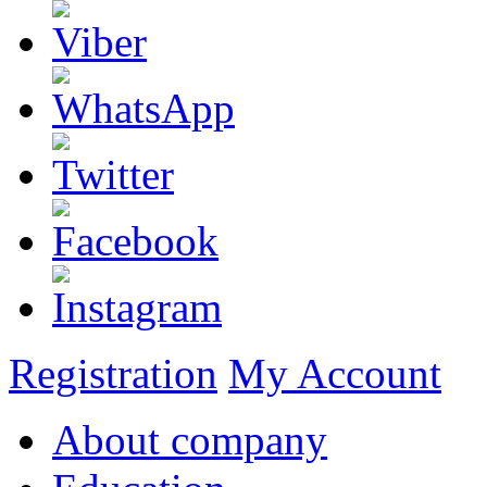
Registration
My Account
About company