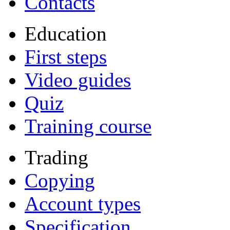
Contacts
Education
First steps
Video guides
Quiz
Training course
Trading
Copying
Account types
Specification