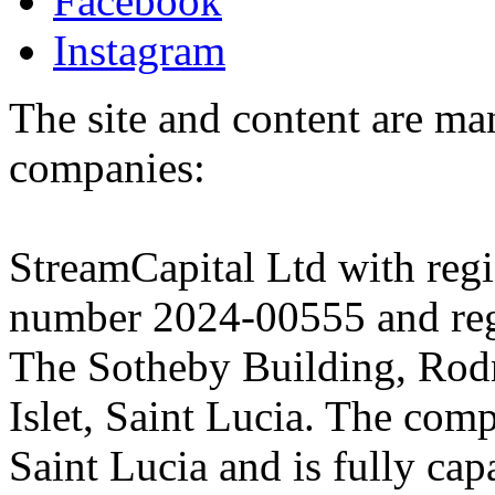
Facebook
Instagram
The site and content are ma
companies:
StreamCapital Ltd with regi
number 2024-00555 and regi
The Sotheby Building, Rod
Islet, Saint Lucia. The comp
Saint Lucia and is fully cap