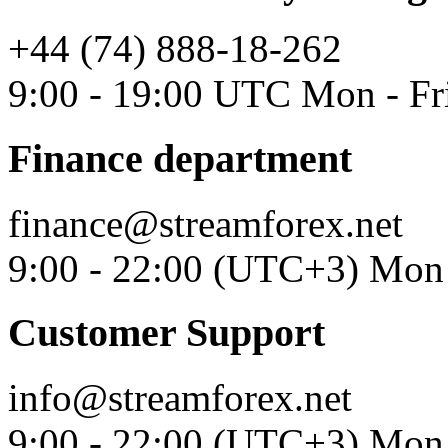
+44 (74) 888-18-262
9:00 - 19:00 UTC Mon - Fr
Finance department
finance@streamforex.net
9:00 - 22:00 (UTC+3) Mon 
Customer Support
info@streamforex.net
9:00 - 22:00 (UTC+3) Mon 