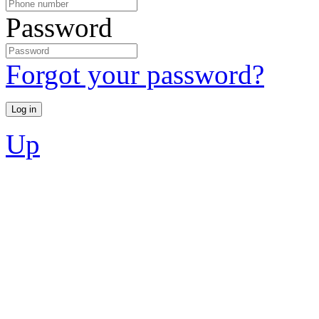
Password
Forgot your password?
Up