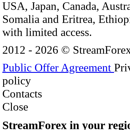
USA, Japan, Canada, Austral
Somalia and Eritrea, Ethiopi
with limited access.
2012 - 2026 © StreamForex. 
Public Offer Agreement
Pri
policy
Contacts
Close
StreamForex in your regi