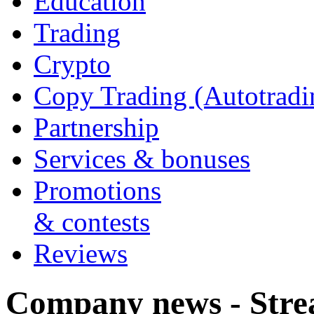
Education
Trading
Crypto
Copy Trading (Autotradi
Partnership
Services & bonuses
Promotions
& contests
Reviews
Company news - Stre