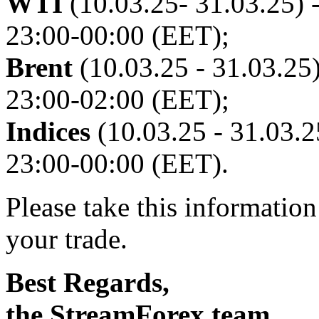
WTI
(10.03.25- 31.03.25) -
23:00-00:00 (EET);
Brent
(10.03.25 - 31.03.25)
23:00-02:00 (EET);
Indices
(10.03.25 - 31.03.25
23:00-00:00 (EET).
Please take this informatio
your trade.
Best Regards,
the StreamForex team