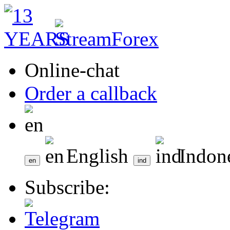
Online-chat
Order a callback
English
Indon
Subscribe: