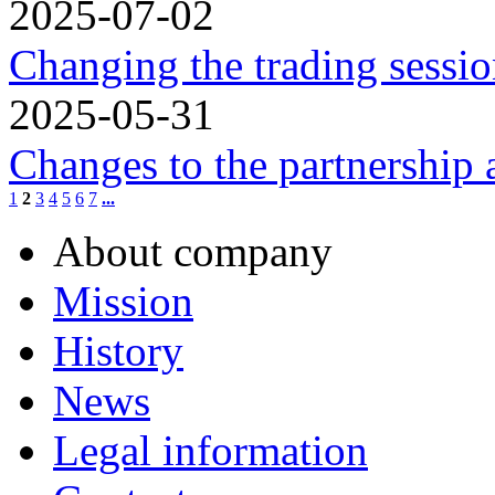
2025-07-02
Changing the trading sessio
2025-05-31
Changes to the partnership
1
2
3
4
5
6
7
...
About company
Mission
History
News
Legal information