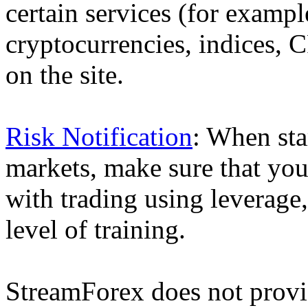
certain services (for exam
cryptocurrencies, indices, C
on the site.
Risk Notification
: When sta
markets, make sure that you 
with trading using leverage,
level of training.
StreamForex does not provid