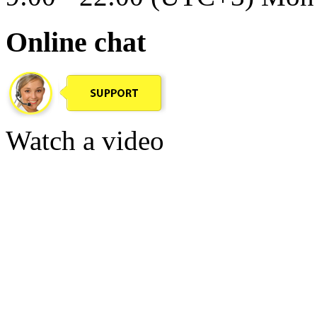
Online chat
Watch a video