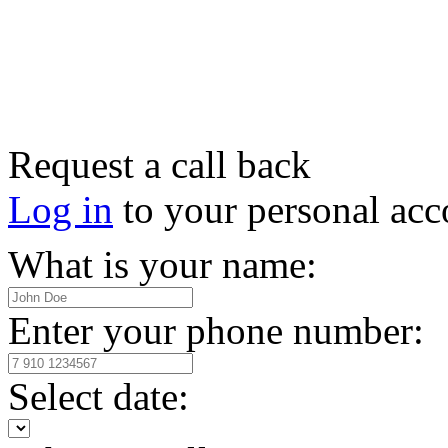
Request a call back
Log in
to your personal acc
What is your name:
Enter your phone number:
Select date: