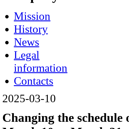
Mission
History
News
Legal
information
Contacts
2025-03-10
Changing the schedule o