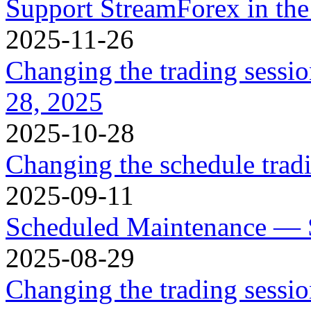
Support StreamForex in th
2025-11-26
Changing the trading sessi
28, 2025
2025-10-28
Changing the schedule trad
2025-09-11
Scheduled Maintenance — 
2025-08-29
Changing the trading sessi