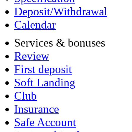
Deposit/Withdrawal
Calendar
Services & bonuses
Review
First deposit
Soft Landing
Club
Insurance
Safe Account