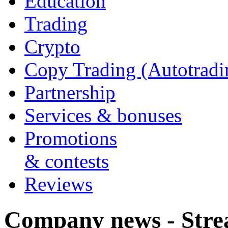
Education
Trading
Crypto
Copy Trading (Autotradi
Partnership
Services & bonuses
Promotions
& contests
Reviews
Company news - Stre