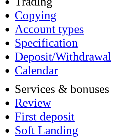
Trading
Copying
Account types
Specification
Deposit/Withdrawal
Calendar
Services & bonuses
Review
First deposit
Soft Landing