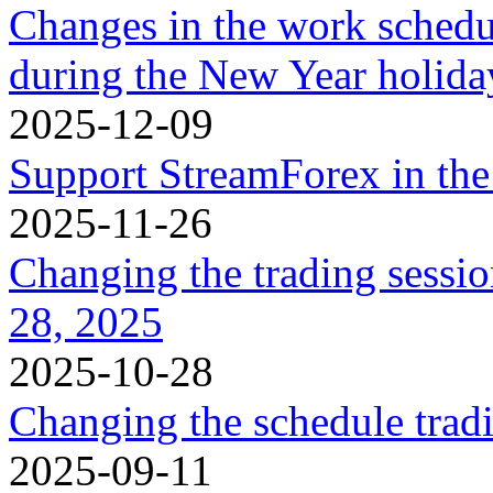
Changes in the work schedu
during the New Year holidа
2025-12-09
Support StreamForex in th
2025-11-26
Changing the trading sessi
28, 2025
2025-10-28
Changing the schedule trad
2025-09-11