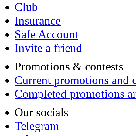
Club
Insurance
Safe Account
Invite a friend
Promotions & contests
Current promotions and c
Completed promotions an
Our socials
Telegram