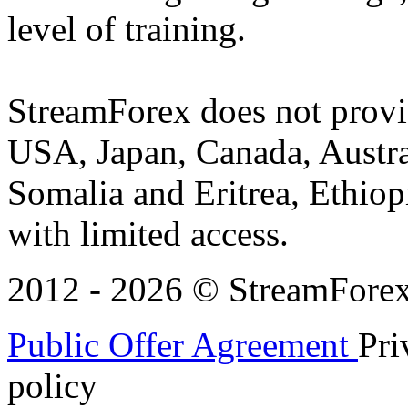
level of training.
StreamForex does not provid
USA, Japan, Canada, Austral
Somalia and Eritrea, Ethiopi
with limited access.
2012 - 2026 © StreamForex. 
Public Offer Agreement
Pri
policy