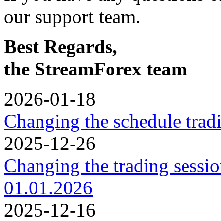
our support team.
Best Regards,
the StreamForex team
2026-01-18
Changing the schedule trad
2025-12-26
Changing the trading sessi
01.01.2026
2025-12-16