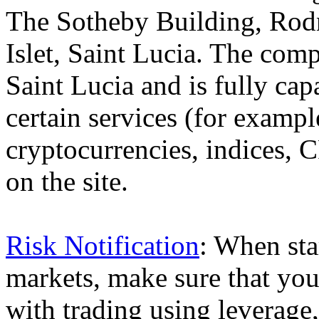
The Sotheby Building, Rod
Islet, Saint Lucia. The comp
Saint Lucia and is fully cap
certain services (for exam
cryptocurrencies, indices, C
on the site.
Risk Notification
: When sta
markets, make sure that you 
with trading using leverage,