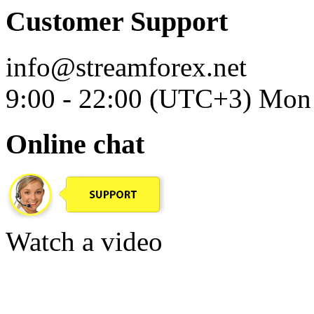
Customer Support
info@streamforex.net
9:00 - 22:00 (UTC+3) Mon 
Online chat
Watch a video