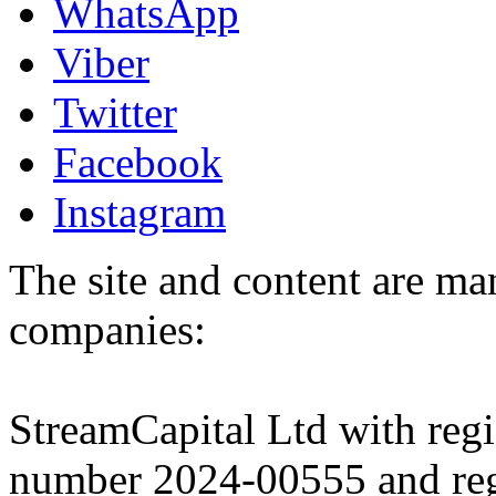
WhatsApp
Viber
Twitter
Facebook
Instagram
The site and content are ma
companies:
StreamCapital Ltd with regi
number 2024-00555 and regi