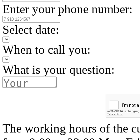
Enter your phone number:
Select date:
When to call you:
What is your question:
The working hours of the c