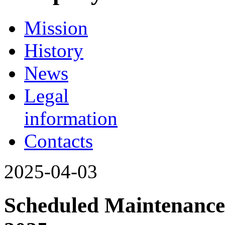
Mission
History
News
Legal
information
Contacts
2025-04-03
Scheduled Maintenance 