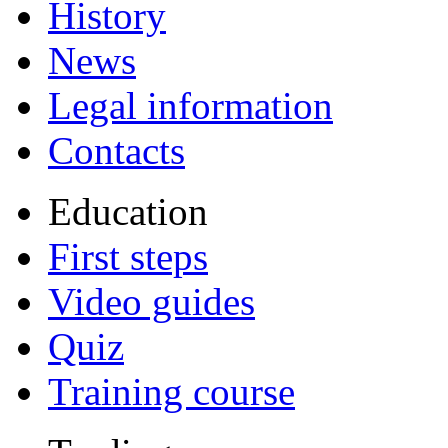
History
News
Legal information
Contacts
Education
First steps
Video guides
Quiz
Training course