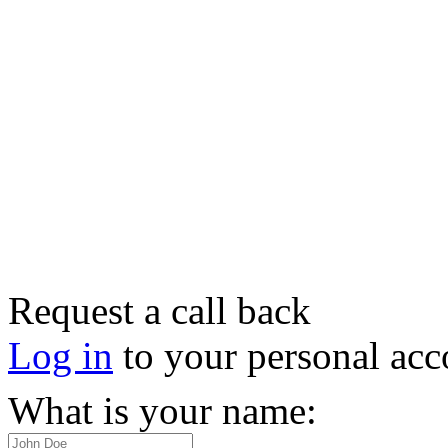
Request a call back
Log in
to your personal acc
What is your name: