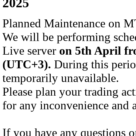
2025
Planned Maintenance on M
We will be performing sch
Live server
on 5th April f
(UTC+3).
During this perio
temporarily unavailable.
Please plan your trading ac
for any inconvenience and 
If you have any questions or