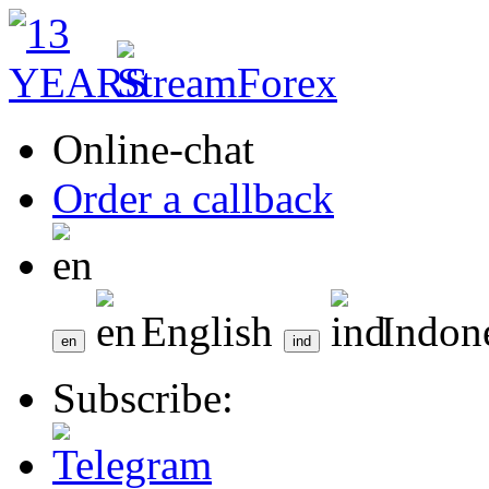
Online-chat
Order a callback
English
Indon
Subscribe: