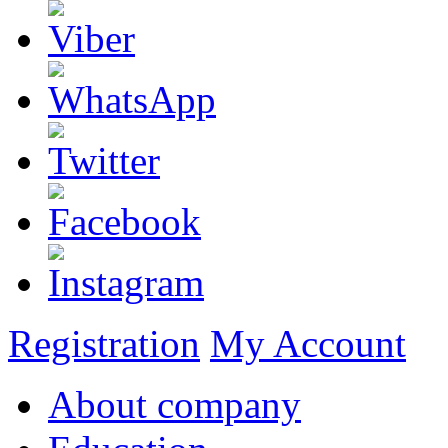
Registration
My Account
About company