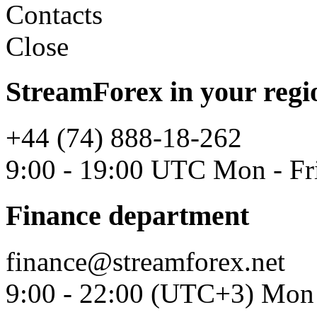
Contacts
Close
StreamForex in your regi
+44 (74) 888-18-262
9:00 - 19:00 UTC Mon - Fr
Finance department
finance@streamforex.net
9:00 - 22:00 (UTC+3) Mon 