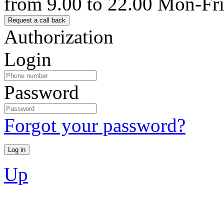
from 9.00 to 22.00 Mon-Fr
Authorization
Login
Password
Forgot your password?
Up