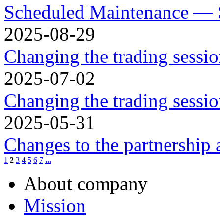
Scheduled Maintenance — 
2025-08-29
Changing the trading sessi
2025-07-02
Changing the trading sessio
2025-05-31
Changes to the partnership
1
2
3
4
5
6
7
...
About company
Mission