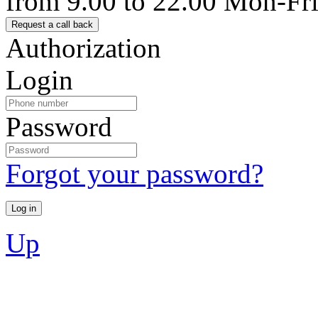
from 9.00 to 22.00 Mon-Fr
Authorization
Login
Password
Forgot your password?
Up