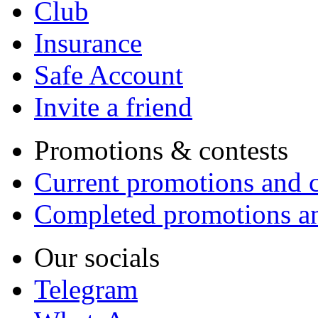
Club
Insurance
Safe Account
Invite a friend
Promotions & contests
Current promotions and c
Completed promotions an
Our socials
Telegram