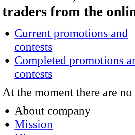
traders from the onl
Current promotions and
contests
Completed promotions a
contests
At the moment there are no
About company
Mission