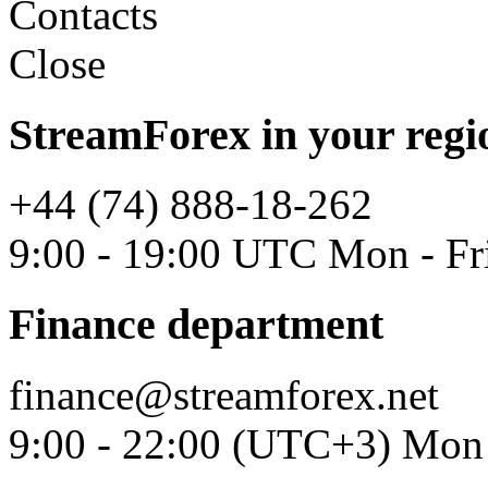
Contacts
Close
StreamForex in your regi
+44 (74) 888-18-262
9:00 - 19:00 UTC Mon - Fr
Finance department
finance@streamforex.net
9:00 - 22:00 (UTC+3) Mon 