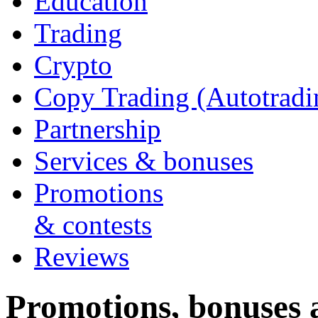
Education
Trading
Crypto
Copy Trading (Autotradi
Partnership
Services & bonuses
Promotions
& contests
Reviews
Promotions, bonuses a