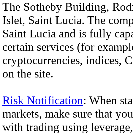
The Sotheby Building, Rod
Islet, Saint Lucia. The comp
Saint Lucia and is fully cap
certain services (for exam
cryptocurrencies, indices, C
on the site.
Risk Notification
: When sta
markets, make sure that you 
with trading using leverage,