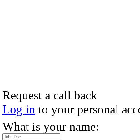
Request a call back
Log in
to your personal acc
What is your name: