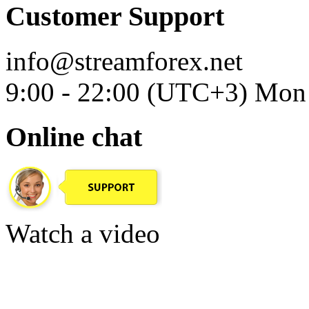
Customer Support
info@streamforex.net
9:00 - 22:00 (UTC+3) Mon 
Online chat
Watch a video