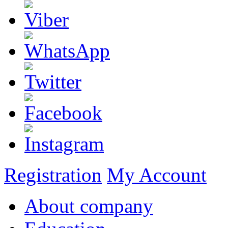
Registration
My Account
About company