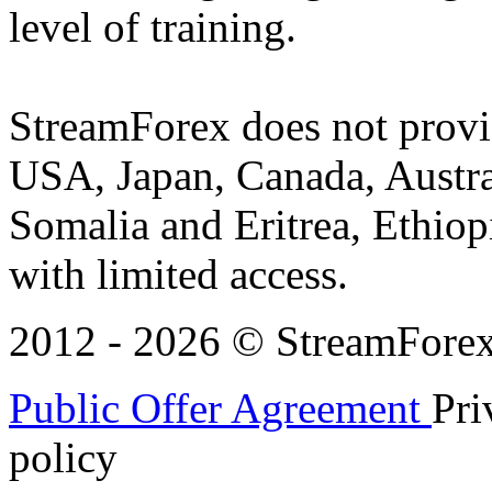
level of training.
StreamForex does not provid
USA, Japan, Canada, Austral
Somalia and Eritrea, Ethiopi
with limited access.
2012 - 2026 © StreamForex. 
Public Offer Agreement
Pri
policy