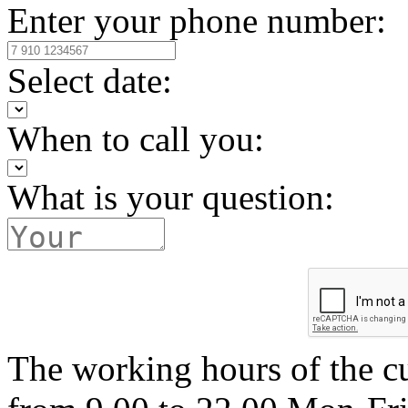
Enter your phone number:
Select date:
When to call you:
What is your question:
The working hours of the c