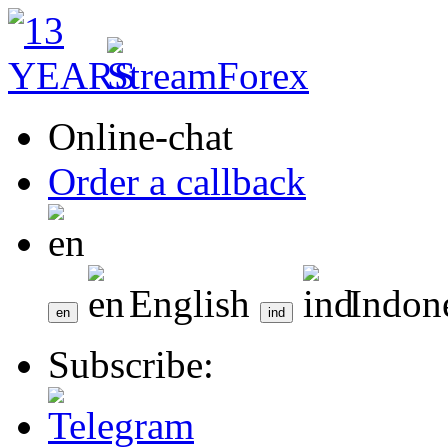
Online-chat
Order a callback
English
Indon
Subscribe: