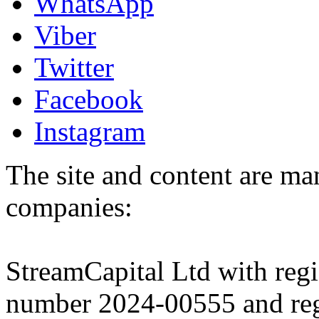
WhatsApp
Viber
Twitter
Facebook
Instagram
The site and content are ma
companies:
StreamCapital Ltd with regi
number 2024-00555 and regi