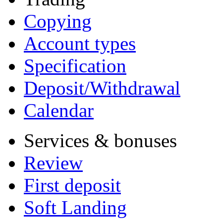
Copying
Account types
Specification
Deposit/Withdrawal
Calendar
Services & bonuses
Review
First deposit
Soft Landing