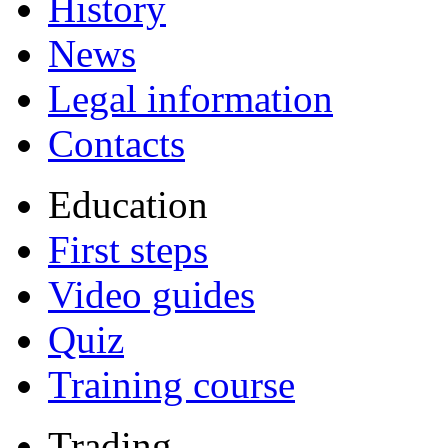
History
News
Legal information
Contacts
Education
First steps
Video guides
Quiz
Training course
Trading